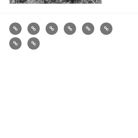
Home
Father
Musician
Actor
Entrepreneur
Visionary
Blog
Get
in
Touch